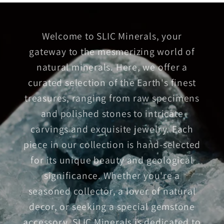
Welcome to SLIC Minerals, your
gateway to the mesmerizing world of
natural minerals. Here, we offer a
curated selection of the Earth's finest
treasures, ranging from raw specimens
and polished stones to intricate
carvings and exquisite jewelry. Each
piece in our collection is hand-selected
for its unique beauty and geological
significance. Whether you're a
seasoned collector, a lover of natural
decor, or seeking a special gemstone
accessory, SLIC Minerals is dedicated to