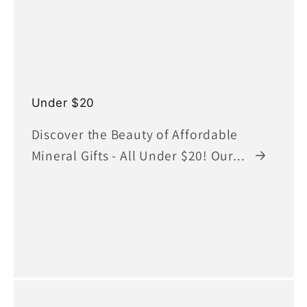
Under $20
Discover the Beauty of Affordable
Mineral Gifts - All Under $20! Our...