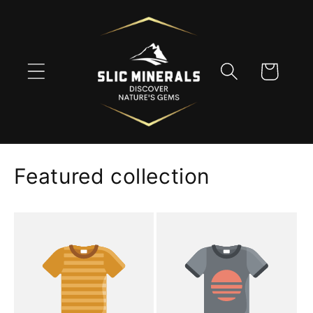
Skip to
content
Cart
Featured collection