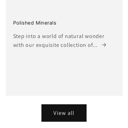
Polished Minerals
Step into a world of natural wonder
with our exquisite collection of...
View all