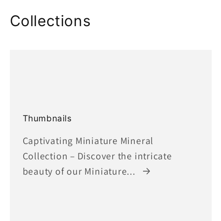
Collections
Thumbnails
Captivating Miniature Mineral
Collection – Discover the intricate
beauty of our Miniature...