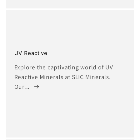
UV Reactive
Explore the captivating world of UV
Reactive Minerals at SLIC Minerals.
Our...