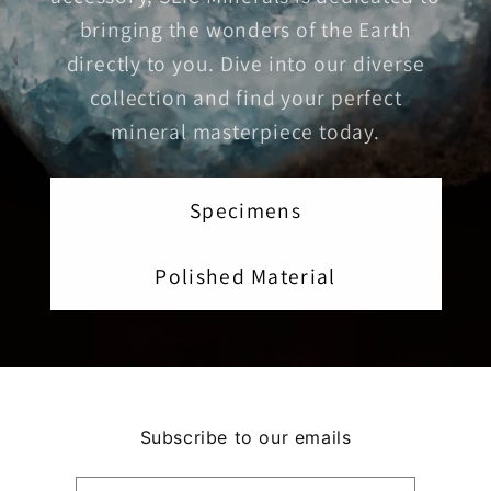
bringing the wonders of the Earth
directly to you. Dive into our diverse
collection and find your perfect
mineral masterpiece today.
Specimens
Polished Material
Subscribe to our emails