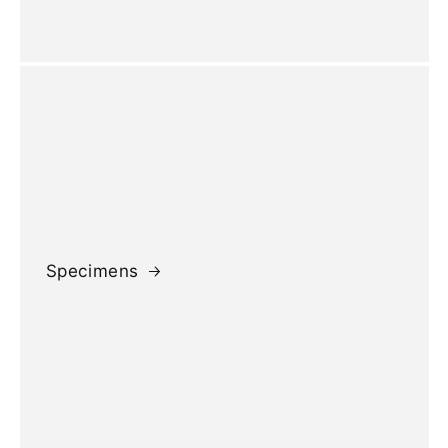
Specimens