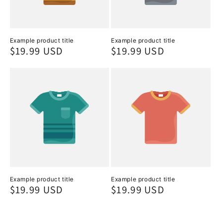
Example product title
Example product title
Regular
$19.99 USD
Regular
$19.99 USD
price
price
Example product title
Example product title
Regular
$19.99 USD
Regular
$19.99 USD
price
price