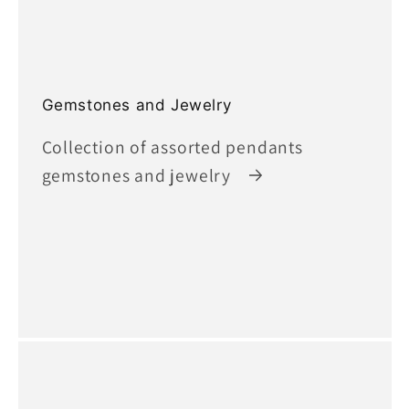
Gemstones and Jewelry
Collection of assorted pendants
gemstones and jewelry