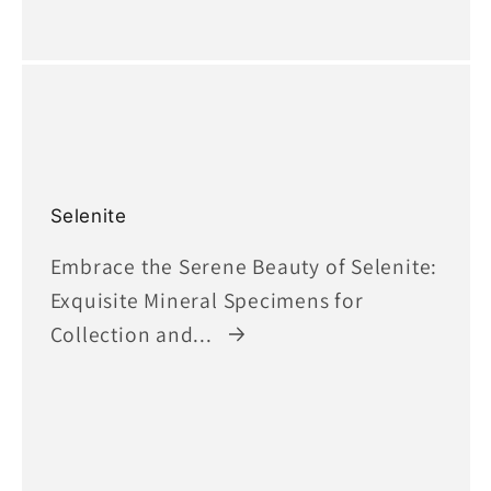
Selenite
Embrace the Serene Beauty of Selenite:
Exquisite Mineral Specimens for
Collection and...