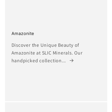
Amazonite
Discover the Unique Beauty of
Amazonite at SLIC Minerals. Our
handpicked collection...