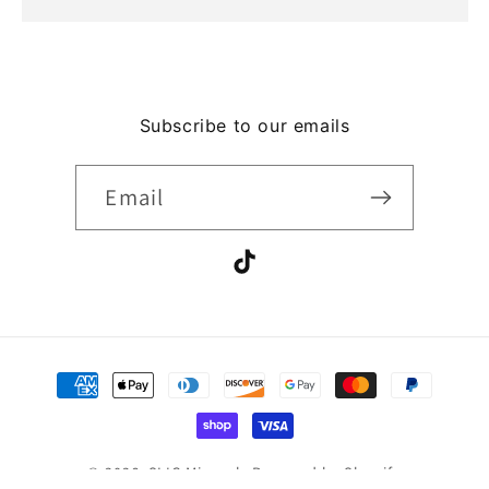
Subscribe to our emails
Email
TikTok
Payment
methods
© 2026,
SLIC Minerals
Powered by Shopify