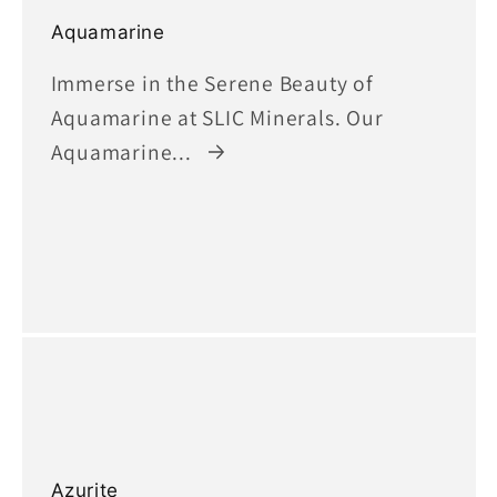
Aquamarine
Immerse in the Serene Beauty of
Aquamarine at SLIC Minerals. Our
Aquamarine...
Azurite