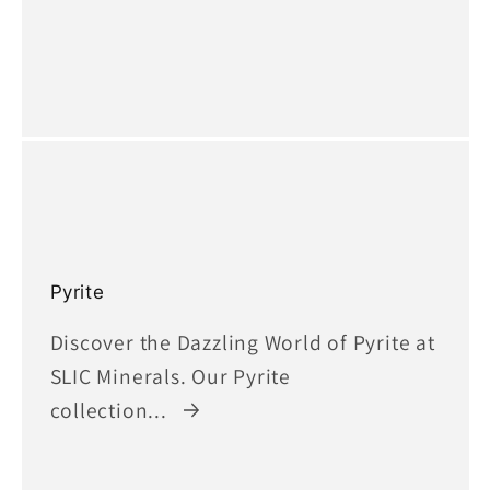
Pyrite
Discover the Dazzling World of Pyrite at
SLIC Minerals. Our Pyrite
collection...