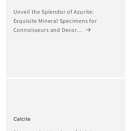
Unveil the Splendor of Azurite:
Exquisite Mineral Specimens for
Connoisseurs and Decor...
Calcite