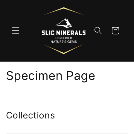
Skip to
content
Cart
Specimen Page
Collections