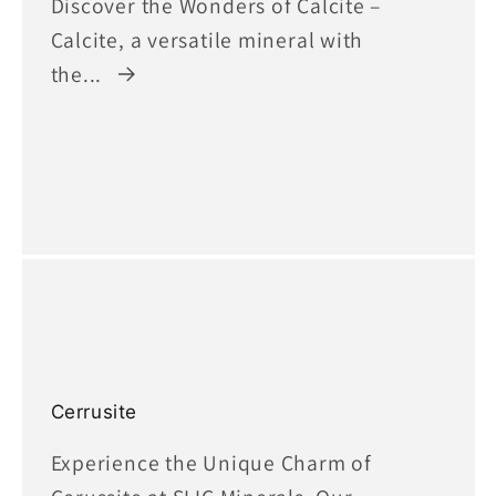
Discover the Wonders of Calcite –
Calcite, a versatile mineral with
the...
Cerrusite
Experience the Unique Charm of