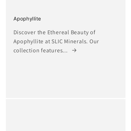
Apophyllite
Discover the Ethereal Beauty of
Apophyllite at SLIC Minerals. Our
collection features...