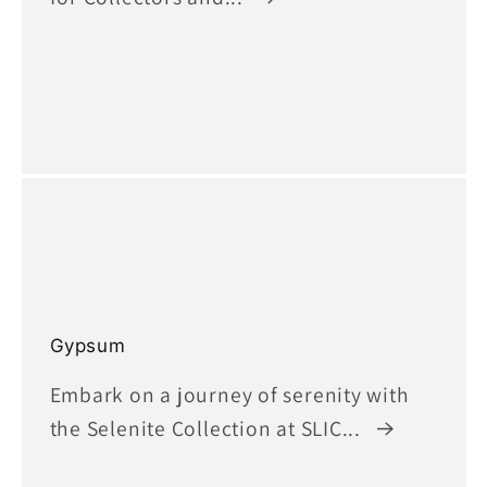
Gypsum
Embark on a journey of serenity with
the Selenite Collection at SLIC...