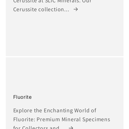
Cerussite at SLIC Minerals. Our
Cerussite collection...
Fluorite
Explore the Enchanting World of
Fluorite: Premium Mineral Specimens
for Collectors and...