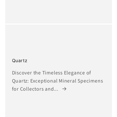
Quartz
Discover the Timeless Elegance of
Quartz: Exceptional Mineral Specimens
for Collectors and...