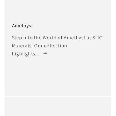
Amethyst
Step into the World of Amethyst at SLIC
Minerals. Our collection
highlights...